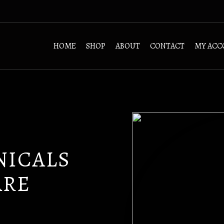
HOME
SHOP
ABOUT
CONTACT
MY ACC
NICALS
ARE