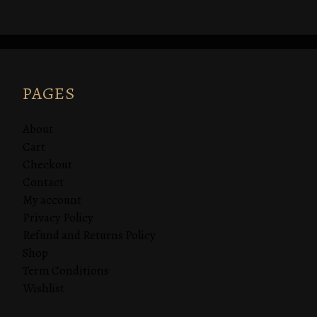
PAGES
About
Cart
Checkout
Contact
My account
Privacy Policy
Refund and Returns Policy
Shop
Term Conditions
Wishlist