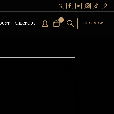
OUNT
CHECKOUT
SHOP NOW