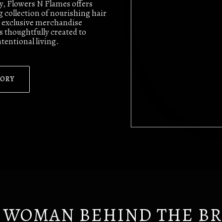
ty, Flowers N Flames offers
 collection of nourishing hair
nd exclusive merchandise
 thoughtfully created to
ntentional living.
TORY
 WOMAN BEHIND THE B