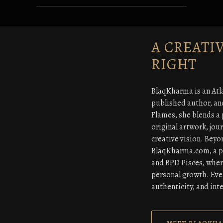
A CREATI
RIGHT
BlaqKharma is an Atl
published author, an
Flames, she blends a 
original artwork, jou
creative vision. Beyo
BlaqKharma.com, a pla
and BPD Pisces, wher
personal growth. Ever
authenticity, and inte