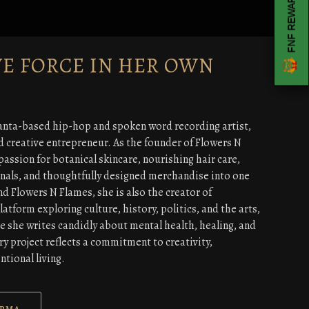
FNF REWARDS
VE FORCE IN HER OWN
anta-based hip-hop and spoken word recording artist,
d creative entrepreneur. As the founder of Flowers N
passion for botanical skincare, nourishing hair care,
rnals, and thoughtfully designed merchandise into one
nd Flowers N Flames, she is also the creator of
tform exploring culture, history, politics, and the arts,
e she writes candidly about mental health, healing, and
y project reflects a commitment to creativity,
ntional living.