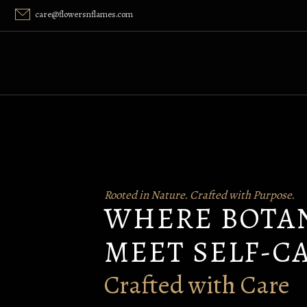
Skip
care@flowersnflames.com
to
content
Rooted in Nature. Crafted with Purpose.
WHERE BOTA
MEET SELF-C
Crafted with Care