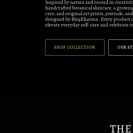
Inspired by nature and rooted in creativi
handcrafted botanical skincare, a growing
care, and original art prints, journals, a
designed by BlaqKharma. Every product is
elevate everyday self-care and celebrate i
SHOP COLLECTION
OUR S
THE