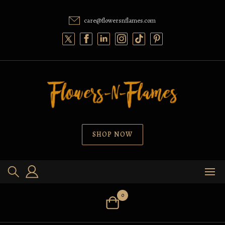
Skip
to
care@flowersnflames.com
content
SHOP NOW
0