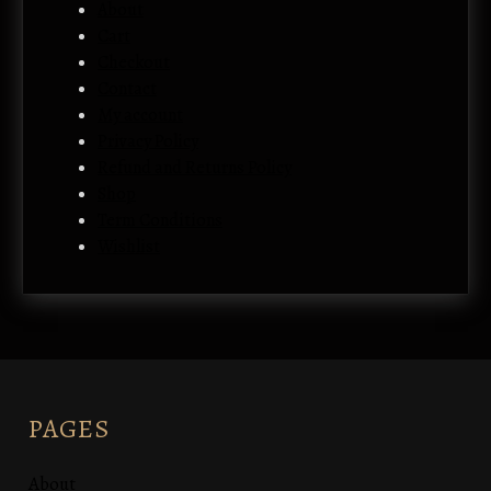
About
Cart
Checkout
Contact
My account
Privacy Policy
Refund and Returns Policy
Shop
Term Conditions
Wishlist
PAGES
About