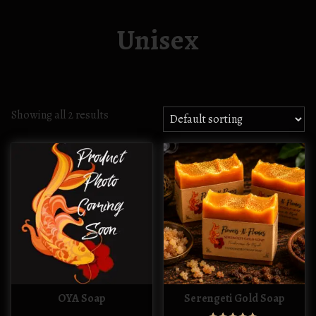
Unisex
Showing all 2 results
OYA Soap
Serengeti Gold Soap