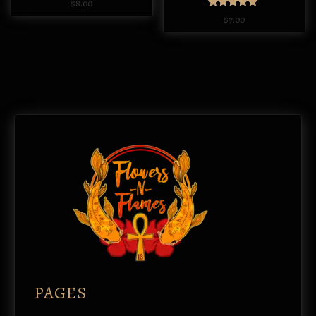
$
8.00
Rated
$
7.00
5.00
out of 5
PAGES