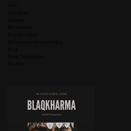
Cart
Checkout
Contact
My account
Privacy Policy
Refund and Returns Policy
Shop
Term Conditions
Wishlist